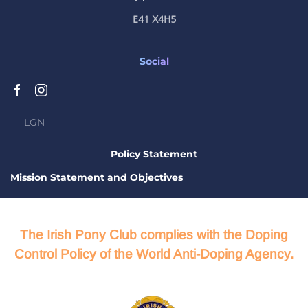
E41 X4H5
Social
LGN
Policy Statement
Mission Statement and Objectives
The Irish Pony Club complies with the Doping
Control Policy of the World Anti-Doping Agency.