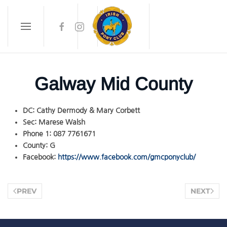
Skip to main content
Galway Mid County
DC:
Cathy Dermody & Mary Corbett
Sec:
Marese Walsh
Phone 1:
087 7761671
County:
G
Facebook:
https://www.facebook.com/gmcponyclub/
PREV
NEXT