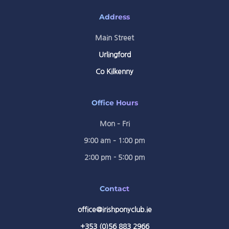
Address
Main Street
Urlingford
Co Kilkenny
Office Hours
Mon – Fri
9:00 am – 1:00 pm
2:00 pm - 5:00 pm
Contact
office@irishponyclub.ie
+353 (0)56 883 2966