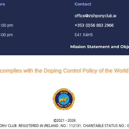
urs
Contact
office@irishponyclub.ie
1:00 pm
+353 (0)56 883 2966
5:00 pm
E41 X4H5
Mission Statement and Obje
complies with the Doping Control Policy of the Worl
©2021 -
2026
PONY CLUB. REGISTERED IN IRELAND. NO.: 112131. CHARITABLE STATUS NO.: G