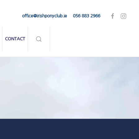
office@irishponyclub.ie
056 883 2966
CONTACT