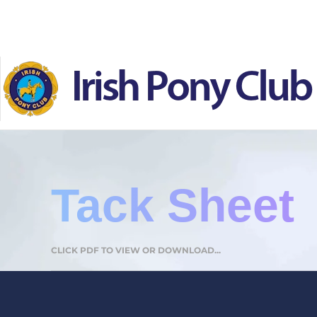
Skip to main content
Tack Sheet
CLICK PDF TO VIEW OR DOWNLOAD...