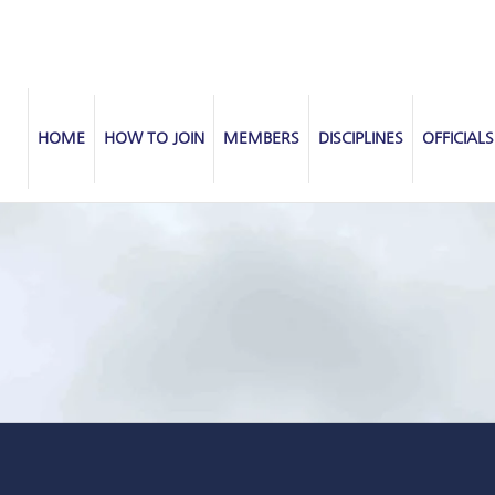
HOME
HOW TO JOIN
MEMBERS
DISCIPLINES
OFFICIALS