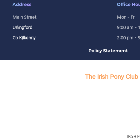
Address
Office Ho
Main Street
Mon – Fri
Urlingford
9:00 am – 
Co Kilkenny
2:00 pm - 
Policy Statement
The Irish Pony Club 
IRISH 