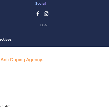
Social
LGN
ctives
d Anti-Doping Agency.
.S. 426