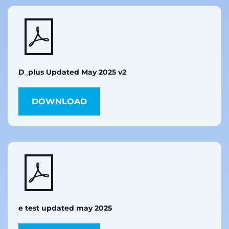
D_plus Updated May 2025 v2
DOWNLOAD
e test updated may 2025