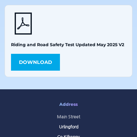
Riding and Road Safety Test Updated May 2025 V2
DOWNLOAD
Address
Main Street
Urlingford