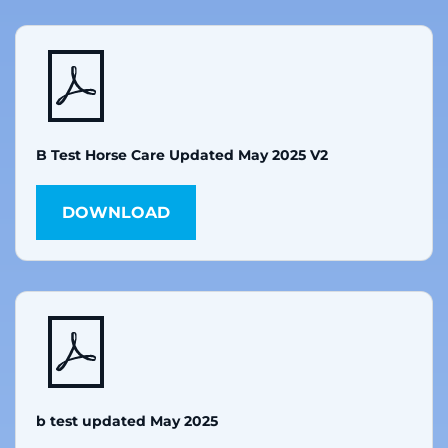
B Test Horse Care Updated May 2025 V2
DOWNLOAD
b test updated May 2025