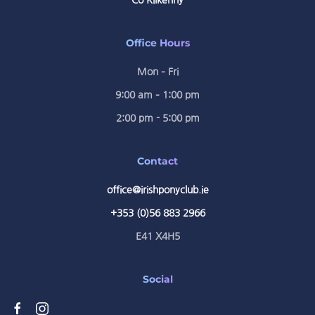
Co Kilkenny
Office Hours
Mon – Fri
9:00 am – 1:00 pm
2:00 pm - 5:00 pm
Contact
office@irishponyclub.ie
+353 (0)56 883 2966
E41 X4H5
Social