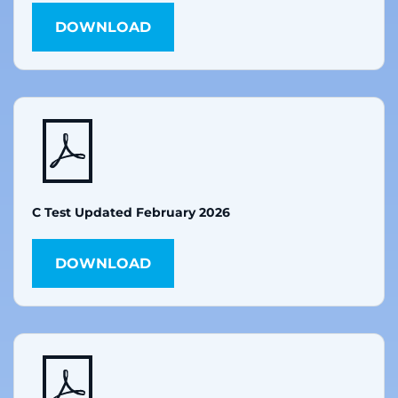
DOWNLOAD
C Test Updated February 2026
DOWNLOAD