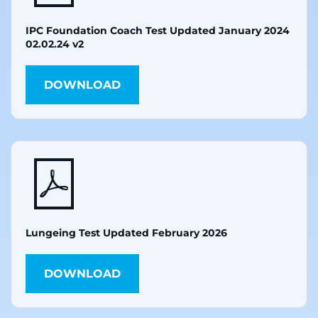
IPC Foundation Coach Test Updated January 2024
02.02.24 v2
DOWNLOAD
Lungeing Test Updated February 2026
DOWNLOAD