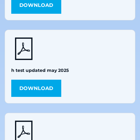
DOWNLOAD
h test updated may 2025
DOWNLOAD