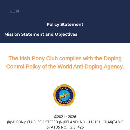
LGN
Policy Statement
Mission Statement and Objectives
The Irish Pony Club complies with the Doping
Control Policy of the World Anti-Doping Agency.
©2021 -
2026
IRISH PONY CLUB. REGISTERED IN IRELAND. NO.: 112131. CHARITABLE
STATUS NO.: G.S. 426