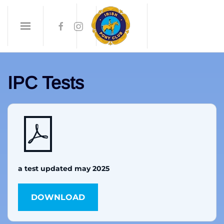
Skip to main content
IPC Tests
a test updated may 2025
DOWNLOAD