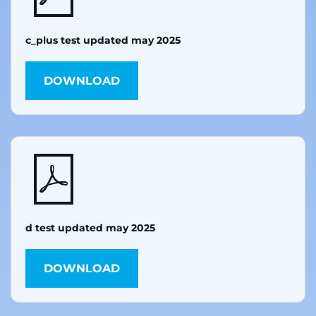
c_plus test updated may 2025
DOWNLOAD
d test updated may 2025
DOWNLOAD