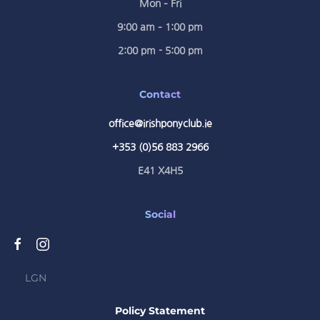
Mon – Fri
9:00 am – 1:00 pm
2:00 pm - 5:00 pm
Contact
office@irishponyclub.ie
+353 (0)56 883 2966
E41 X4H5
Social
LGN
Policy Statement