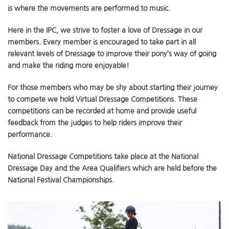
is where the movements are performed to music.
Here in the IPC, we strive to foster a love of Dressage in our
members. Every member is encouraged to take part in all
relevant levels of Dressage to improve their pony’s way of going
and make the riding more enjoyable!
For those members who may be shy about starting their journey
to compete we hold Virtual Dressage Competitions. These
competitions can be recorded at home and provide useful
feedback from the judges to help riders improve their
performance.
National Dressage Competitions take place at the National
Dressage Day and the Area Qualifiers which are held before the
National Festival Championships.