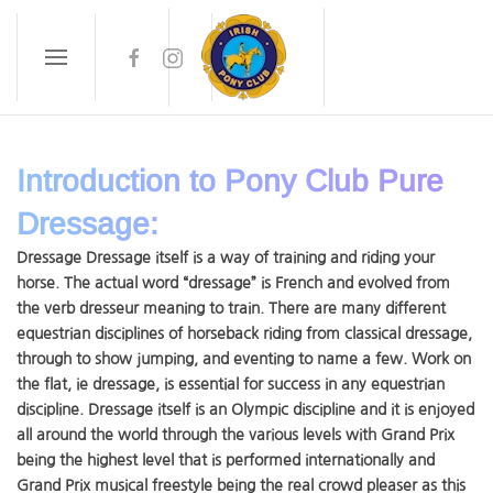
Skip to main content
Introduction to Pony Club Pure
Dressage:
Dressage Dressage itself is a way of training and riding your
horse. The actual word “dressage” is French and evolved from
the verb dresseur meaning to train. There are many different
equestrian disciplines of horseback riding from classical dressage,
through to show jumping, and eventing to name a few. Work on
the flat, ie dressage, is essential for success in any equestrian
discipline. Dressage itself is an Olympic discipline and it is enjoyed
all around the world through the various levels with Grand Prix
being the highest level that is performed internationally and
Grand Prix musical freestyle being the real crowd pleaser as this