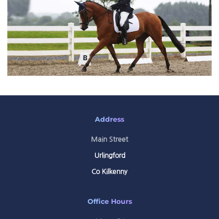
Address
Main Street
Urlingford
Co Kilkenny
Office Hours