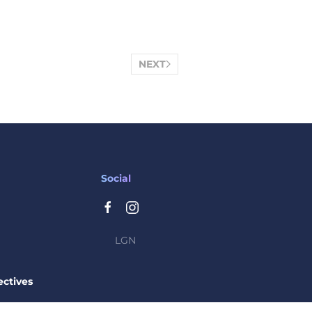
NEXT
Social
LGN
ctives