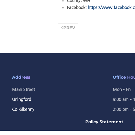
County:
WH
Facebook:
https://www.facebook
PREV
Address
Office Ho
Main Street
Mon – Fri
Urlingford
9:00 am – 
Co Kilkenny
2:00 pm - 
Policy Statement