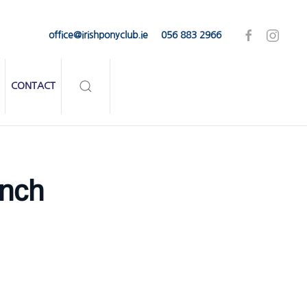
office@irishponyclub.ie
056 883 2966
CONTACT
nch