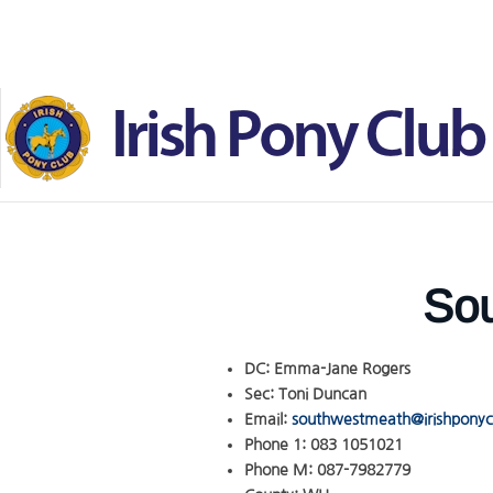
Skip to main content
Sou
DC:
Emma-Jane Rogers
Sec:
Toni Duncan
Email:
southwestmeath@irishponycl
Phone 1:
083 1051021
Phone M:
087-7982779