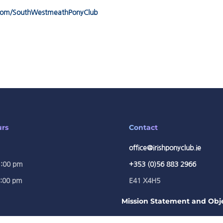
.com/SouthWestmeathPonyClub
urs
Contact
office@irishponyclub.ie
1:00 pm
+353 (0)56 883 2966
5:00 pm
E41 X4H5
Mission Statement and Obje