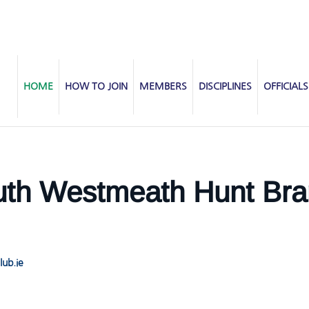
HOME
HOW TO JOIN
MEMBERS
DISCIPLINES
OFFICIALS
th Westmeath Hunt Bra
ub.ie