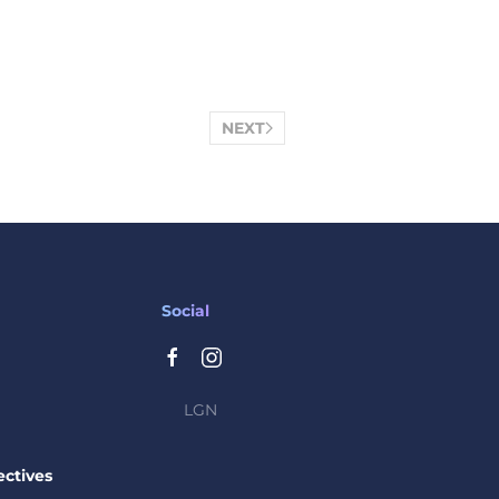
NEXT
Social
LGN
ctives