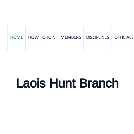
HOME
HOW TO JOIN
MEMBERS
DISCIPLINES
OFFICIALS
Laois Hunt Branch