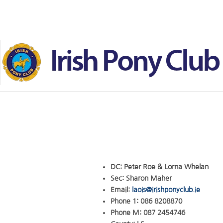
Skip to main content
DC:
Peter Roe & Lorna Whelan
Sec:
Sharon Maher
Email:
laois@irishponyclub.ie
Phone 1:
086 8208870
Phone M:
087 2454746