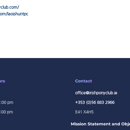
yclub.com/
om/laoishuntpc
urs
Contact
office@irishponyclub.ie
1:00 pm
+353 (0)56 883 2966
5:00 pm
E41 X4H5
Mission Statement and Obje