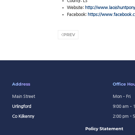
County:
LS
Website:
http://www.laoishuntpon
Facebook:
https://www.facebook.c
PREV
Address
Office Ho
Main Street
Mon – Fri
Urlingford
9:00 am – 
Co Kilkenny
2:00 pm - 
Policy Statement