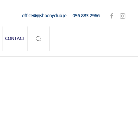
office@irishponyclub.ie
056 883 2966
CONTACT