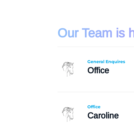
Our Team is h
General Enquires
Office
Office
Caroline