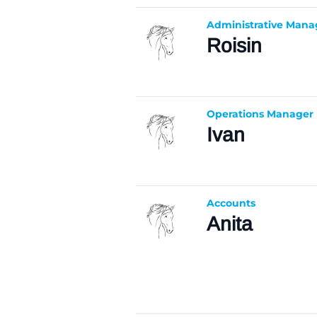
Administrative Mana
Roisin
Operations Manager
Ivan
Accounts
Anita