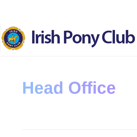
Skip to main content
Head Office