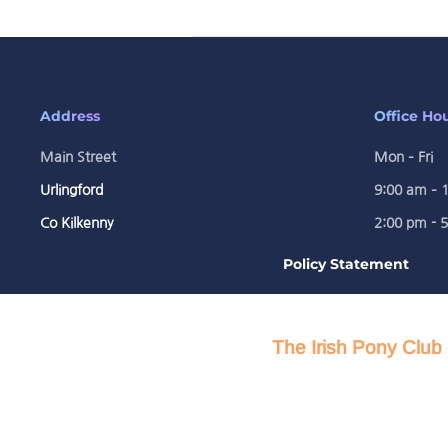
Address
Office Ho
Main Street
Mon – Fri
Urlingford
9:00 am – 
Co Kilkenny
2:00 pm - 
Policy Statement
The Irish Pony Club 