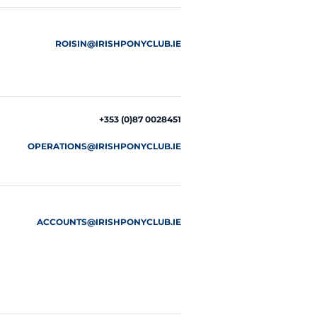
ROISIN@IRISHPONYCLUB.IE
+353 (0)87 0028451
OPERATIONS@IRISHPONYCLUB.IE
ACCOUNTS@IRISHPONYCLUB.IE