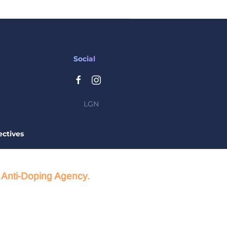
Social
LGN
ctives
d Anti-Doping Agency.