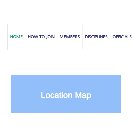
HOME
HOW TO JOIN
MEMBERS
DISCIPLINES
OFFICIALS
Location Map