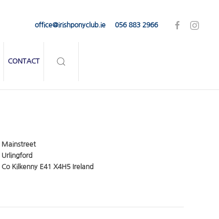
office@irishponyclub.ie
056 883 2966
CONTACT
Mainstreet
Urlingford
Co Kilkenny E41 X4H5 Ireland