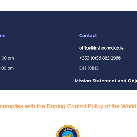
urs
Contact
office@irishponyclub.ie
1:00 pm
+353 (0)56 883 2966
5:00 pm
E41 X4H5
Mission Statement and Obje
complies with the Doping Control Policy of the Worl