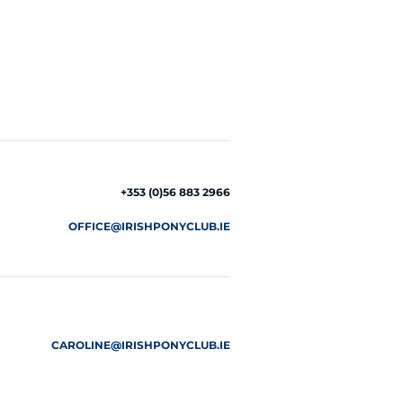
+353 (0)56 883 2966
OFFICE@IRISHPONYCLUB.IE
CAROLINE@IRISHPONYCLUB.IE