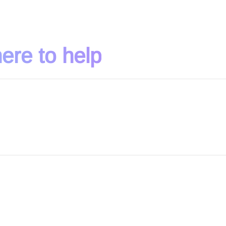
ere to help