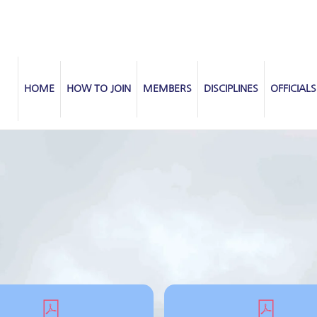
HOME
HOW TO JOIN
MEMBERS
DISCIPLINES
OFFICIALS