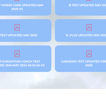
T HORSE CARE UPDATED MAY
B TEST UPDATED MAY 20
2025 V2
 TEST UPDATED MAY 2025
D_PLUS UPDATED MAY 202
 FOUNDATION COACH TEST
LUNGEING TEST UPDATED FE
D JANUARY 2024 02.02.24 V2
2026