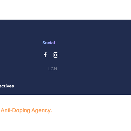
Social
LGN
ctives
d Anti-Doping Agency.