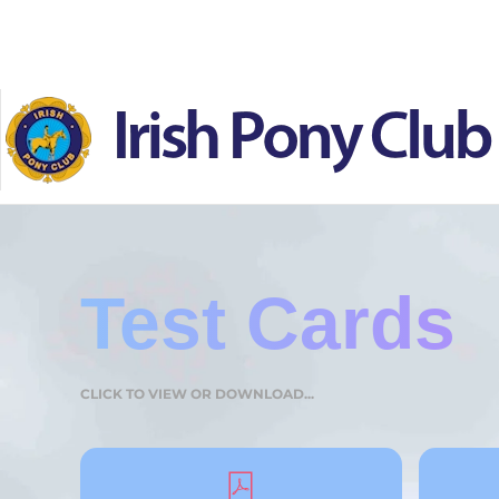
Skip to main content
Test Cards
CLICK TO VIEW OR DOWNLOAD...