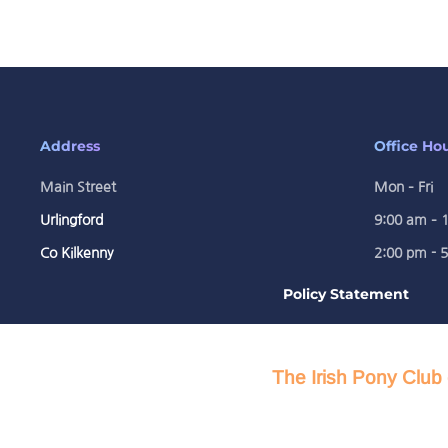
Address
Office Ho
Main Street
Mon – Fri
Urlingford
9:00 am – 
Co Kilkenny
2:00 pm - 
Policy Statement
The Irish Pony Club 