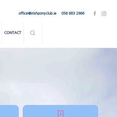
office@irishponyclub.ie
056 883 2966
CONTACT