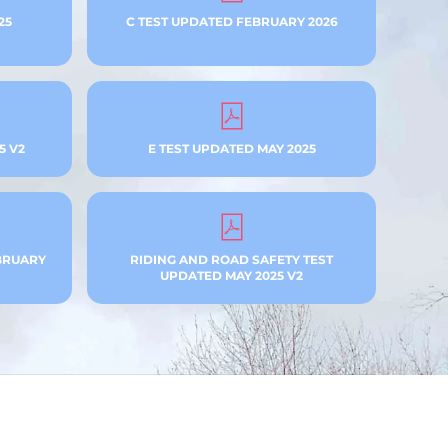
25
C TEST UPDATED FEBRUARY 2026
5 V2
E TEST UPDATED MAY 2025
BRUARY
RIDING AND ROAD SAFETY TEST
UPDATED MAY 2025 V2