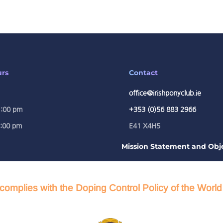
urs
Contact
office@irishponyclub.ie
1:00 pm
+353 (0)56 883 2966
5:00 pm
E41 X4H5
Mission Statement and Obje
complies with the Doping Control Policy of the Worl