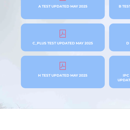
A TEST UPDATED MAY 2025
B TES
C_PLUS TEST UPDATED MAY 2025
D
H TEST UPDATED MAY 2025
IPC
UPDATE