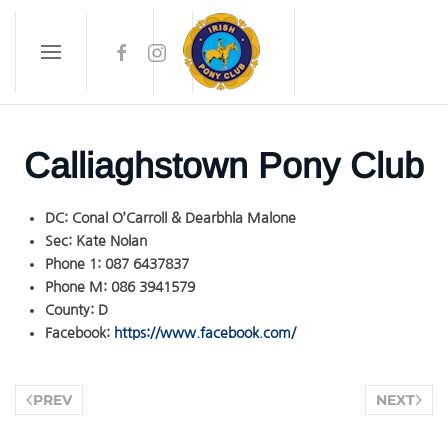
Skip to main content
Calliaghstown Pony Club
DC:
Conal O’Carroll & Dearbhla Malone
Sec:
Kate Nolan
Phone 1:
087 6437837
Phone M:
086 3941579
County:
D
Facebook:
https://www.facebook.com/
PREV
NEXT