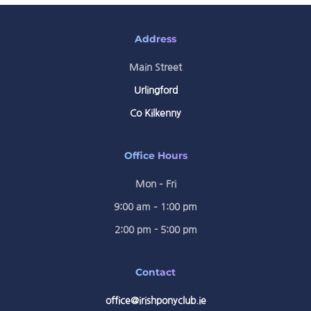
Address
Main Street
Urlingford
Co Kilkenny
Office Hours
Mon – Fri
9:00 am – 1:00 pm
2:00 pm - 5:00 pm
Contact
office@irishponyclub.ie