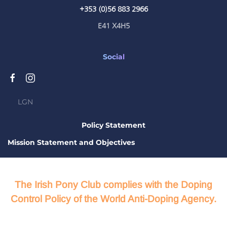
+353 (0)56 883 2966
E41 X4H5
Social
LGN
Policy Statement
Mission Statement and Objectives
The Irish Pony Club complies with the Doping
Control Policy of the World Anti-Doping Agency.