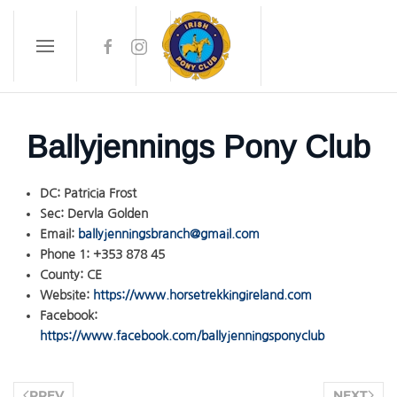
Skip to main content
Ballyjennings Pony Club
DC:
Patricia Frost
Sec:
Dervla Golden
Email:
ballyjenningsbranch@gmail.com
Phone 1:
+353 878 45
County:
CE
Website:
https://www.horsetrekkingireland.com
Facebook:
https://www.facebook.com/ballyjenningsponyclub
PREV
NEXT