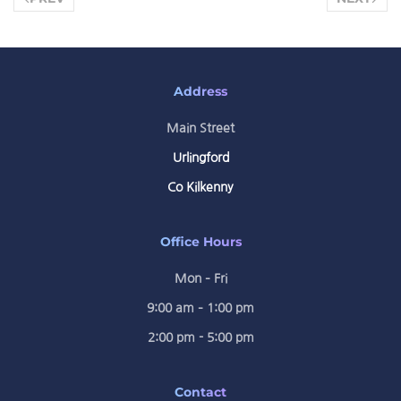
Address
Main Street
Urlingford
Co Kilkenny
Office Hours
Mon – Fri
9:00 am – 1:00 pm
2:00 pm - 5:00 pm
Contact