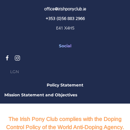
office@irishponyclub.ie
+353 (0)56 883 2966
E41 X4H5
Social
LGN
Policy Statement
Mission Statement and Objectives
The Irish Pony Club complies with the Doping
Control Policy of the World Anti-Doping Agency.