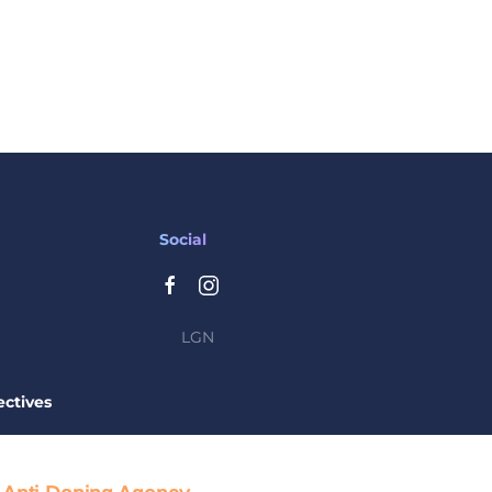
Social
LGN
ctives