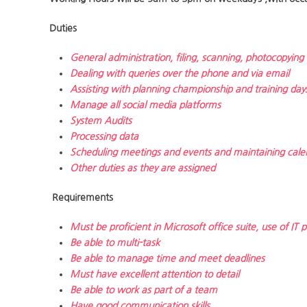
Duties
General administration, filing, scanning, photocopying
Dealing with queries over the phone and via email
Assisting with planning championship and training day
Manage all social media platforms
System Audits
Processing data
Scheduling meetings and events and maintaining cale
Other duties as they are assigned
Requirements
Must be proficient in Microsoft office suite, use of IT
Be able to multi-task
Be able to manage time and meet deadlines
Must have excellent attention to detail
Be able to work as part of a team
Have good communication skills