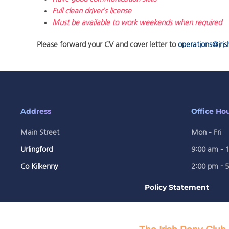
Full clean driver’s license
Must be available to work weekends when required
Please forward your CV and cover letter to
operations@iris
Address
Office Ho
Main Street
Mon – Fri
Urlingford
9:00 am – 
Co Kilkenny
2:00 pm - 
Policy Statement