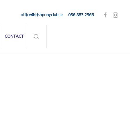
office@irishponyclub.ie
056 883 2966
CONTACT