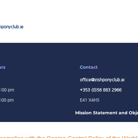
hponyclub.ie
urs
Contact
office@irishponyclub.ie
1:00 pm
+353 (0)56 883 2966
5:00 pm
E41 X4H5
Mission Statement and Obje