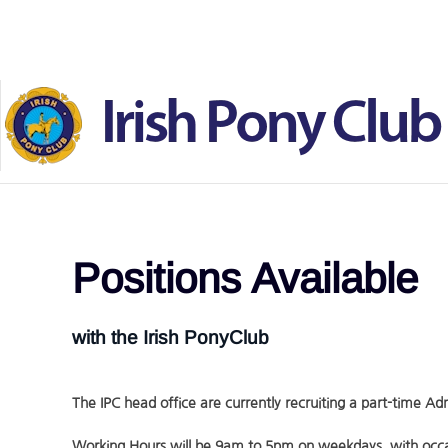
Skip to main content
Positions Available
with the Irish PonyClub
The IPC head office are currently recruiting a part-time Adm
Working Hours will be 9am to 5pm on weekdays ,with occa