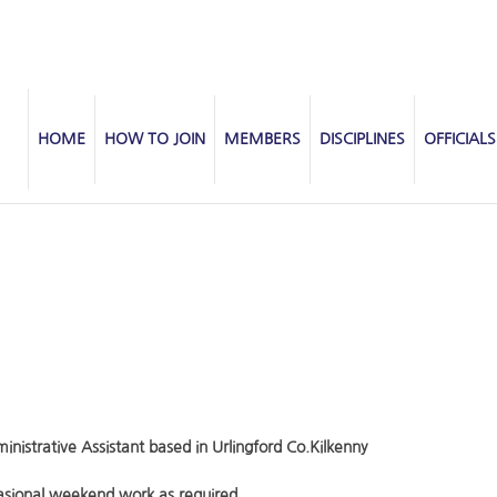
HOME
HOW TO JOIN
MEMBERS
DISCIPLINES
OFFICIALS
inistrative Assistant based in Urlingford Co.Kilkenny
sional weekend work as required.