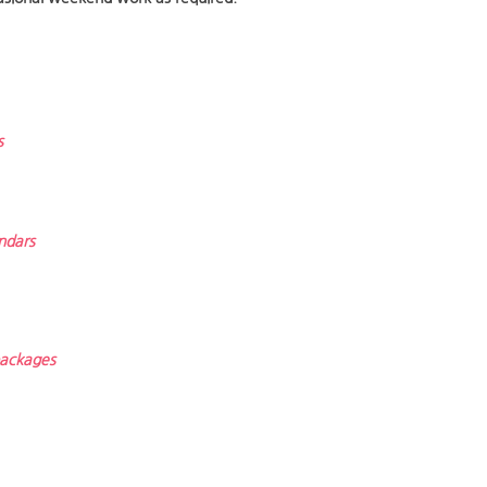
s
ndars
 packages