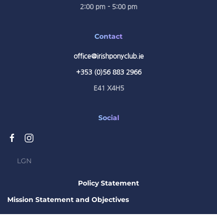
2:00 pm - 5:00 pm
Contact
office@irishponyclub.ie
+353 (0)56 883 2966
E41 X4H5
Social
LGN
Policy Statement
Mission Statement and Objectives