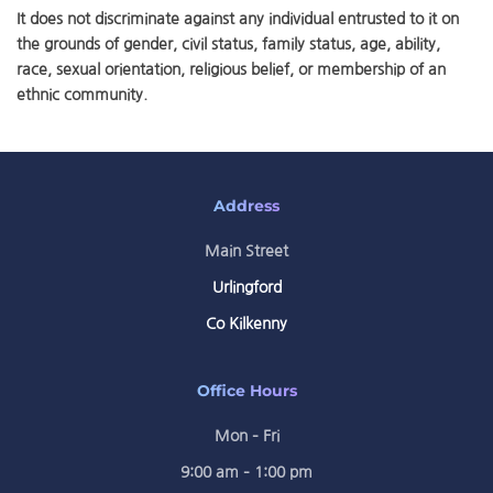
It does not discriminate against any individual entrusted to it on
the grounds of gender, civil status, family status, age, ability,
race, sexual orientation, religious belief, or membership of an
ethnic community.
Address
Main Street
Urlingford
Co Kilkenny
Office Hours
Mon – Fri
9:00 am – 1:00 pm