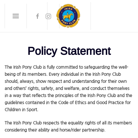
Skip to main content
Policy Statement
The Irish Pony Club is fully committed to safeguarding the well-
being of its members. Every individual in the Irish Pony Club
should, always, show respect and understanding for their own
and others’ rights, safety, and welfare, and conduct themselves
in a way that reflects the principles of the Irish Pony Club and the
guidelines contained in the Code of Ethics and Good Practice for
Children in Sport.
The Irish Pony Club respects the equality rights of all its members
considering their ability and horse/rider partnership.