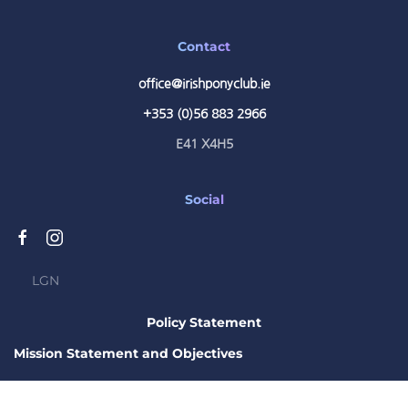
Contact
office@irishponyclub.ie
+353 (0)56 883 2966
E41 X4H5
Social
LGN
Policy Statement
Mission Statement and Objectives