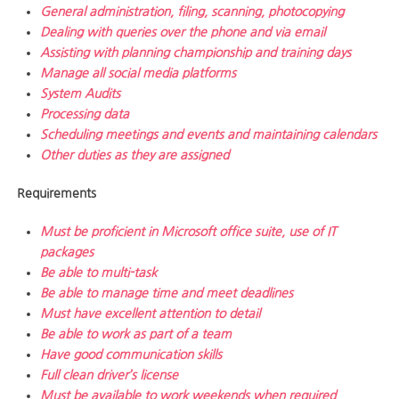
General administration, filing, scanning, photocopying
Dealing with queries over the phone and via email
Assisting with planning championship and training days
Manage all social media platforms
System Audits
Processing data
Scheduling meetings and events and maintaining calendars
Other duties as they are assigned
Requirements
Must be proficient in Microsoft office suite, use of IT
packages
Be able to multi-task
Be able to manage time and meet deadlines
Must have excellent attention to detail
Be able to work as part of a team
Have good communication skills
Full clean driver’s license
Must be available to work weekends when required