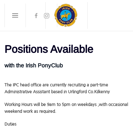
Skip to main content
Positions Available
with the Irish PonyClub
The IPC head office are currently recruiting a part-time
Administrative Assistant based in Urlingford Co.Kilkenny
Working Hours will be 9am to 5pm on weekdays ,with occasional
weekend work as required.
Duties