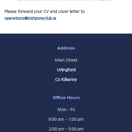
Please forward your CV and cover letter to
operations@irishponyclub.ie
Address
Main Street
Urlingford
Co Kilkenny
Office Hours
Mon – Fri
9:00 am – 1:00 pm
2:00 pm - 5:00 pm