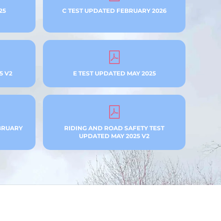
25
C TEST UPDATED FEBRUARY 2026
5 V2
E TEST UPDATED MAY 2025
BRUARY
RIDING AND ROAD SAFETY TEST
UPDATED MAY 2025 V2