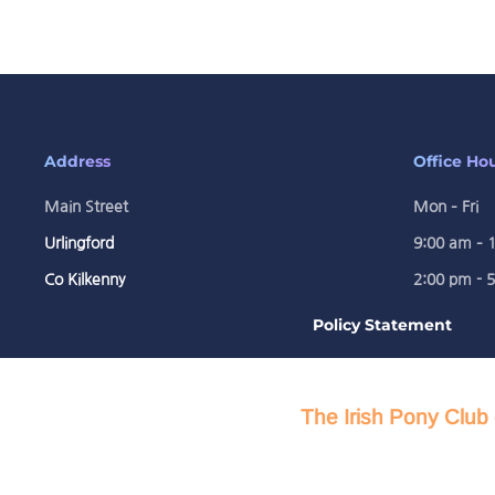
Address
Office Ho
Main Street
Mon – Fri
Urlingford
9:00 am – 
Co Kilkenny
2:00 pm - 
Policy Statement
The Irish Pony Club 