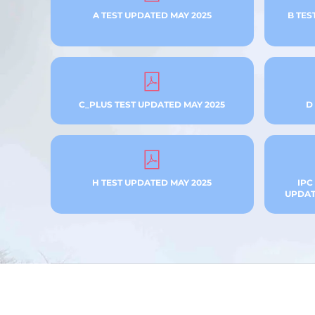
A TEST UPDATED MAY 2025
B TES
C_PLUS TEST UPDATED MAY 2025
D
H TEST UPDATED MAY 2025
IPC
UPDATE