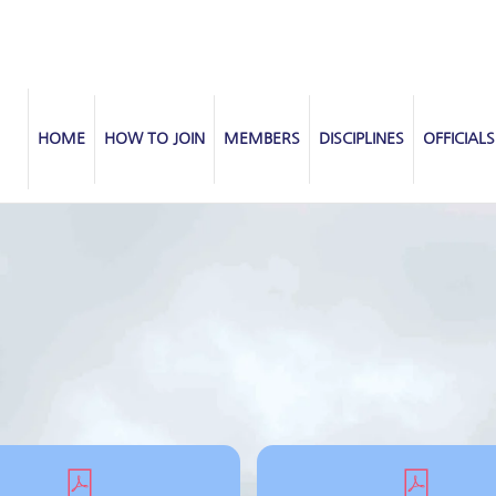
HOME
HOW TO JOIN
MEMBERS
DISCIPLINES
OFFICIALS