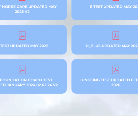
T HORSE CARE UPDATED MAY
B TEST UPDATED MAY 20
2025 V2
 TEST UPDATED MAY 2025
D_PLUS UPDATED MAY 202
 FOUNDATION COACH TEST
LUNGEING TEST UPDATED FE
D JANUARY 2024 02.02.24 V2
2026