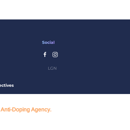
Social
LGN
ctives
d Anti-Doping Agency.