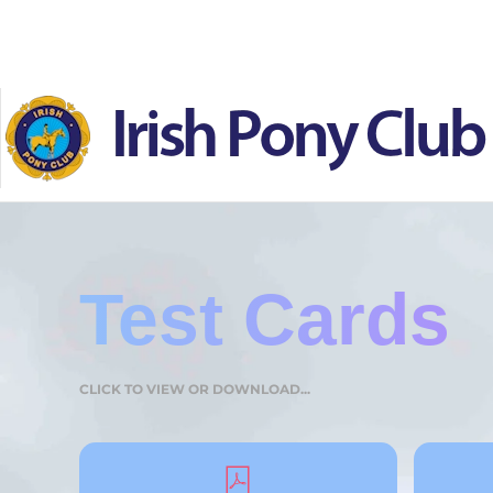
Skip to main content
Test Cards
CLICK TO VIEW OR DOWNLOAD...