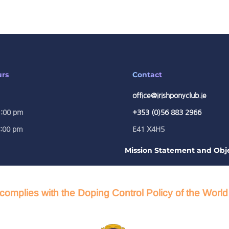
urs
Contact
office@irishponyclub.ie
1:00 pm
+353 (0)56 883 2966
5:00 pm
E41 X4H5
Mission Statement and Obje
complies with the Doping Control Policy of the Worl