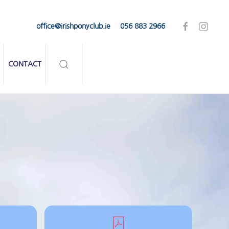
office@irishponyclub.ie
056 883 2966
CONTACT