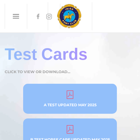
Skip to main content
Test Cards
CLICK TO VIEW OR DOWNLOAD...
A TEST UPDATED MAY 2025
B TEST HORSE CARE UPDATED MAY 2025