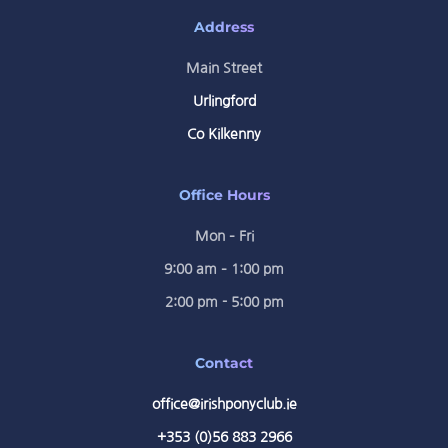
Address
Main Street
Urlingford
Co Kilkenny
Office Hours
Mon – Fri
9:00 am – 1:00 pm
2:00 pm - 5:00 pm
Contact
office@irishponyclub.ie
+353 (0)56 883 2966