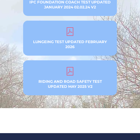
IPC FOUNDATION COACH TEST UPDATED
JANUARY 2024 02.02.24 V2
LUNGEING TEST UPDATED FEBRUARY
2026
RIDING AND ROAD SAFETY TEST
UPDATED MAY 2025 V2