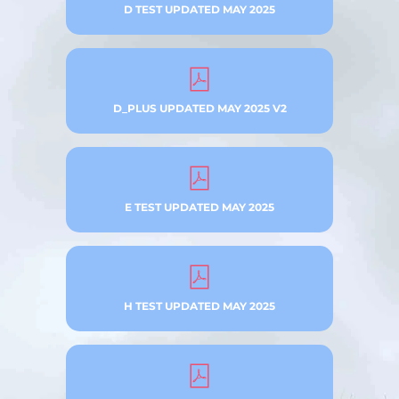
D TEST UPDATED MAY 2025
D_PLUS UPDATED MAY 2025 V2
E TEST UPDATED MAY 2025
H TEST UPDATED MAY 2025