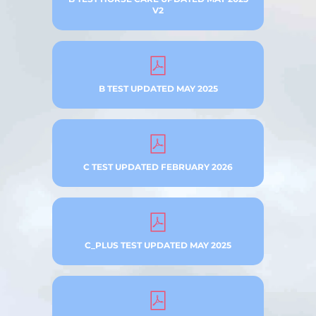
V2
B TEST UPDATED MAY 2025
C TEST UPDATED FEBRUARY 2026
C_PLUS TEST UPDATED MAY 2025