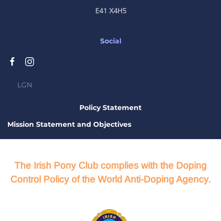
E41 X4H5
Social
LGN
Policy Statement
Mission Statement and Objectives
The Irish Pony Club complies with the Doping
Control Policy of the World Anti-Doping Agency.