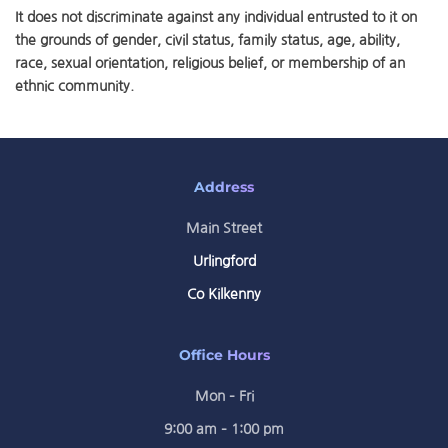
It does not discriminate against any individual entrusted to it on
the grounds of gender, civil status, family status, age, ability,
race, sexual orientation, religious belief, or membership of an
ethnic community.
Address
Main Street
Urlingford
Co Kilkenny
Office Hours
Mon – Fri
9:00 am – 1:00 pm