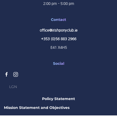
2:00 pm - 5:00 pm
Contact
office@irishponyclub.ie
+353 (0)56 883 2966
E41 X4H5
Social
LGN
Policy Statement
Mission Statement and Objectives