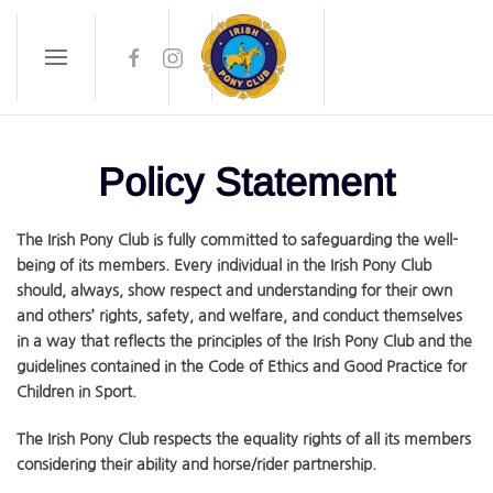
Skip to main content
Policy Statement
The Irish Pony Club is fully committed to safeguarding the well-
being of its members. Every individual in the Irish Pony Club
should, always, show respect and understanding for their own
and others’ rights, safety, and welfare, and conduct themselves
in a way that reflects the principles of the Irish Pony Club and the
guidelines contained in the Code of Ethics and Good Practice for
Children in Sport.
The Irish Pony Club respects the equality rights of all its members
considering their ability and horse/rider partnership.