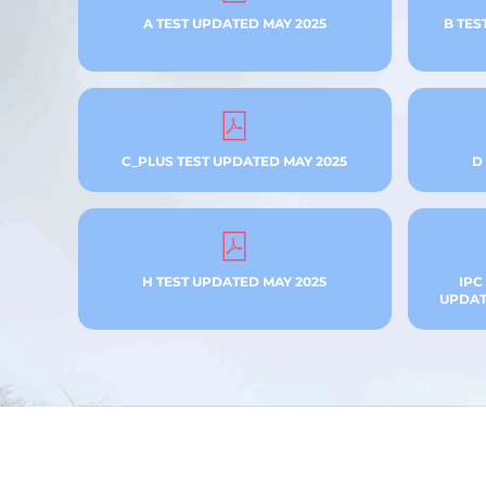
A TEST UPDATED MAY 2025
B TES
C_PLUS TEST UPDATED MAY 2025
D
H TEST UPDATED MAY 2025
IPC
UPDATE