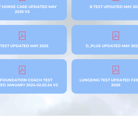
T HORSE CARE UPDATED MAY
B TEST UPDATED MAY 20
2025 V2
 TEST UPDATED MAY 2025
D_PLUS UPDATED MAY 202
 FOUNDATION COACH TEST
LUNGEING TEST UPDATED FE
D JANUARY 2024 02.02.24 V2
2026