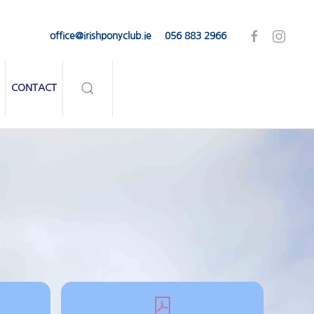
office@irishponyclub.ie
056 883 2966
CONTACT