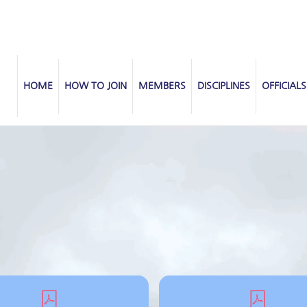
HOME
HOW TO JOIN
MEMBERS
DISCIPLINES
OFFICIALS