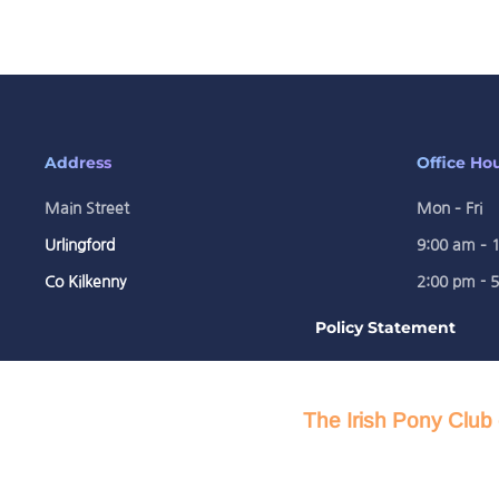
Address
Office Ho
Main Street
Mon – Fri
Urlingford
9:00 am – 
Co Kilkenny
2:00 pm - 
Policy Statement
The Irish Pony Club 