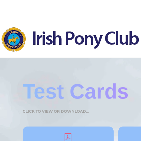
Skip to main content
Test Cards
CLICK TO VIEW OR DOWNLOAD...