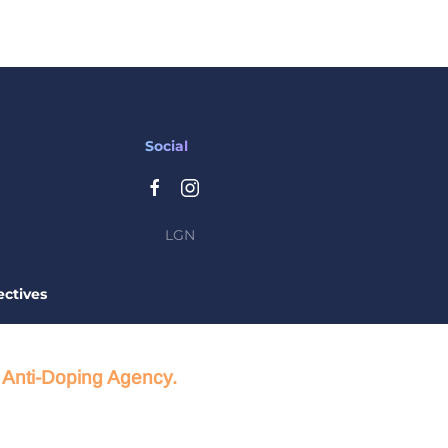
Social
LGN
ctives
d Anti-Doping Agency.