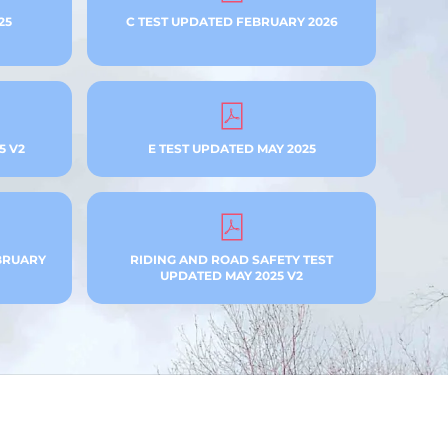
25
C TEST UPDATED FEBRUARY 2026
5 V2
E TEST UPDATED MAY 2025
BRUARY
RIDING AND ROAD SAFETY TEST
UPDATED MAY 2025 V2