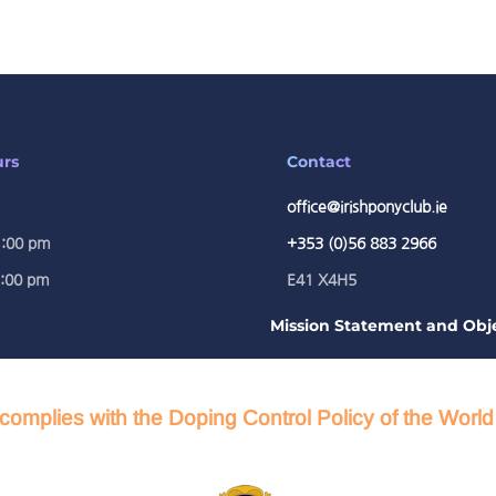
urs
Contact
office@irishponyclub.ie
1:00 pm
+353 (0)56 883 2966
5:00 pm
E41 X4H5
Mission Statement and Obje
complies with the Doping Control Policy of the Worl