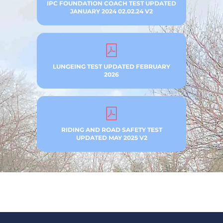
IPC FOUNDATION COACH TEST UPDATED
JANUARY 2024 02.02.24 V2
LUNGEING TEST UPDATED FEBRUARY
2026
RIDING AND ROAD SAFETY TEST
UPDATED MAY 2025 V2