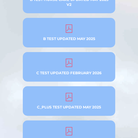
V2
B TEST UPDATED MAY 2025
C TEST UPDATED FEBRUARY 2026
C_PLUS TEST UPDATED MAY 2025