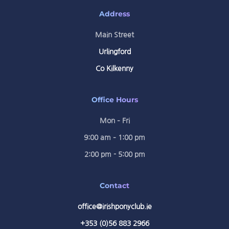
Address
Main Street
Urlingford
Co Kilkenny
Office Hours
Mon – Fri
9:00 am – 1:00 pm
2:00 pm - 5:00 pm
Contact
office@irishponyclub.ie
+353 (0)56 883 2966