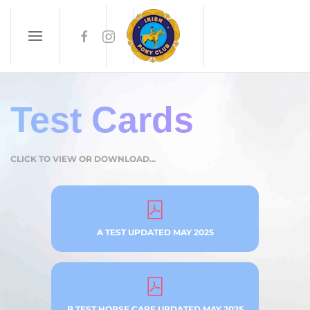
Skip to main content
Test Cards
CLICK TO VIEW OR DOWNLOAD...
A TEST UPDATED MAY 2025
B TEST HORSE CARE UPDATED MAY 2025