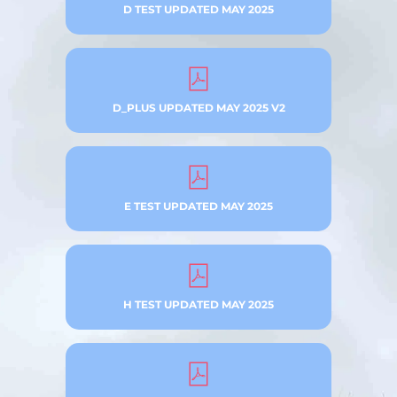
D TEST UPDATED MAY 2025
D_PLUS UPDATED MAY 2025 V2
E TEST UPDATED MAY 2025
H TEST UPDATED MAY 2025