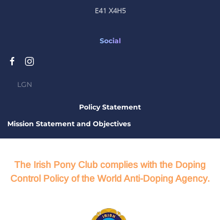
E41 X4H5
Social
LGN
Policy Statement
Mission Statement and Objectives
The Irish Pony Club complies with the Doping
Control Policy of the World Anti-Doping Agency.