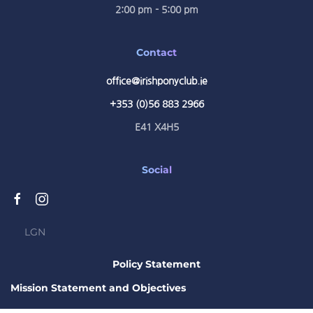
2:00 pm - 5:00 pm
Contact
office@irishponyclub.ie
+353 (0)56 883 2966
E41 X4H5
Social
LGN
Policy Statement
Mission Statement and Objectives