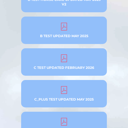
V2
B TEST UPDATED MAY 2025
C TEST UPDATED FEBRUARY 2026
C_PLUS TEST UPDATED MAY 2025