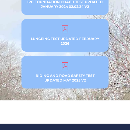
IPC FOUNDATION COACH TEST UPDATED
JANUARY 2024 02.02.24 V2
LUNGEING TEST UPDATED FEBRUARY
2026
RIDING AND ROAD SAFETY TEST
UPDATED MAY 2025 V2