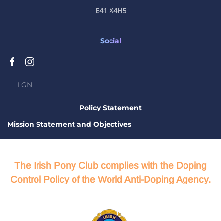
E41 X4H5
Social
LGN
Policy Statement
Mission Statement and Objectives
The Irish Pony Club complies with the Doping
Control Policy of the World Anti-Doping Agency.