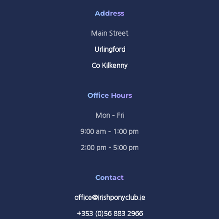
Address
Main Street
Urlingford
Co Kilkenny
Office Hours
Mon – Fri
9:00 am – 1:00 pm
2:00 pm - 5:00 pm
Contact
office@irishponyclub.ie
+353 (0)56 883 2966