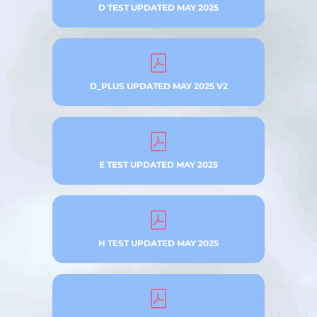
D TEST UPDATED MAY 2025
D_PLUS UPDATED MAY 2025 V2
E TEST UPDATED MAY 2025
H TEST UPDATED MAY 2025