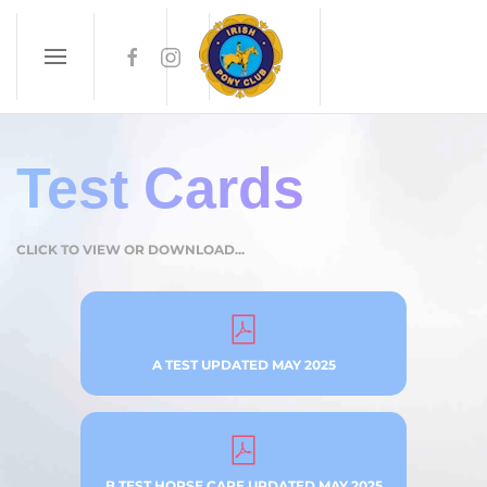
Skip to main content
Test Cards
CLICK TO VIEW OR DOWNLOAD...
A TEST UPDATED MAY 2025
B TEST HORSE CARE UPDATED MAY 2025