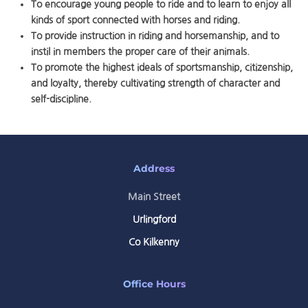
To encourage young people to ride and to learn to enjoy all
kinds of sport connected with horses and riding.
To provide instruction in riding and horsemanship, and to
instil in members the proper care of their animals.
To promote the highest ideals of sportsmanship, citizenship,
and loyalty, thereby cultivating strength of character and
self-discipline.
Address
Main Street
Urlingford
Co Kilkenny
Office Hours