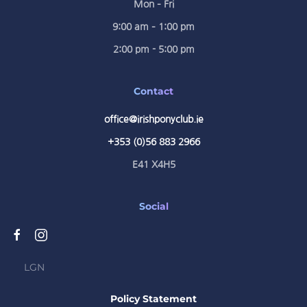
Mon – Fri
9:00 am – 1:00 pm
2:00 pm - 5:00 pm
Contact
office@irishponyclub.ie
+353 (0)56 883 2966
E41 X4H5
Social
LGN
Policy Statement