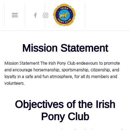
Skip to main content
Mission Statement
Mission Statement The Irish Pony Club endeavours to promote
and encourage horsemanship, sportsmanship, citizenship, and
loyalty in a safe and fun atmosphere, for all its members and
volunteers.
Objectives of the Irish
Pony Club